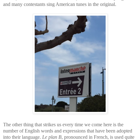
and many contestants sing American tunes in the original.
The other thing that strikes us every time we come here is the
number of English words and expressions that have been adopted
into their language.
Le plan B
, pronounced in French, is used quite