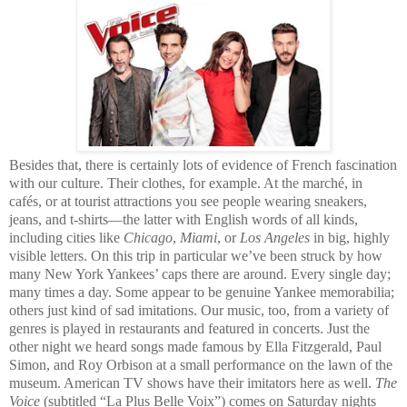
Besides that, there is certainly lots of evidence of French fascination
with our culture. Their clothes, for example. At the marché, in
cafés, or at tourist attractions you see people wearing sneakers,
jeans, and t-shirts—the latter with English words of all kinds,
including cities like
Chicago
,
Miami
, or
Los Angeles
in big, highly
visible letters. On this trip in particular we’ve been struck by how
many New York Yankees’ caps there are around. Every single day;
many times a day. Some appear to be genuine Yankee memorabilia;
others just kind of sad imitations. Our music, too, from a variety of
genres is played in restaurants and featured in concerts. Just the
other night we heard songs made famous by Ella Fitzgerald, Paul
Simon, and Roy Orbison at a small performance on the lawn of the
museum. American TV shows have their imitators here as well.
The
Voice
(subtitled “La Plus Belle Voix”) comes on Saturday nights