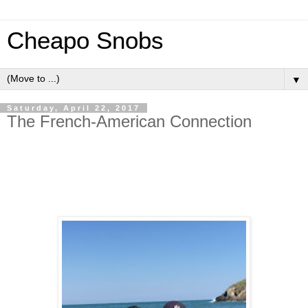
Cheapo Snobs
▼
Saturday, April 22, 2017
The French-American Connection