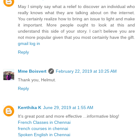
May I simply say what a relief to discover an individual who
really knows what they are talking about on the internet.
You certainly realize how to bring an issue to light and make
it important. More people ought to look at this and
understand this side of your story. I can't believe you are
not more popular given that you most certainly have the gift.
gmail log in
Reply
Mme Boisvert
February 22, 2019 at 10:25 AM
Thank you, Helmut.
Reply
Kerrthika K
June 29, 2019 at 1:55 AM
It's great post and more effective ...informative blog!
French Classes in Chennai
french courses in chennai
Spoken English in Chennai