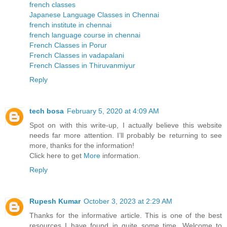
french classes
Japanese Language Classes in Chennai
french institute in chennai
french language course in chennai
French Classes in Porur
French Classes in vadapalani
French Classes in Thiruvanmiyur
Reply
tech bosa
February 5, 2020 at 4:09 AM
Spot on with this write-up, I actually believe this website
needs far more attention. I’ll probably be returning to see
more, thanks for the information!
Click here to get
More
information.
Reply
Rupesh Kumar
October 3, 2023 at 2:29 AM
Thanks for the informative article. This is one of the best
resources I have found in quite some time. Welcome to