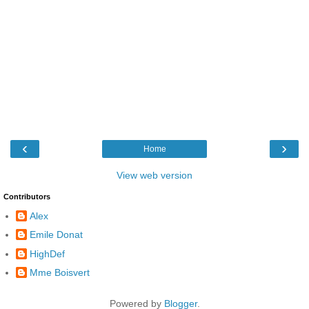
‹
›
Home
View web version
Contributors
Alex
Emile Donat
HighDef
Mme Boisvert
Powered by
Blogger
.