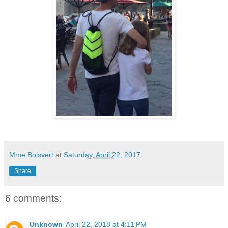
Mme Boisvert
at
Saturday, April 22, 2017
Share
6 comments:
Unknown
April 22, 2018 at 4:11 PM