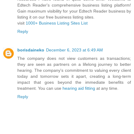
Edtech Reader's comprehensive business listing platform!
Gain maximum visibility for your Edtech Reader business by
listing it on our free business listing sites.
visit
1000+ Business Listing Sites List
Reply
borisdaineko
December 6, 2023 at 6:49 AM
The company does not view customers as transactions;
they are seen as partners on a lifelong journey to better
hearing. The company's commitment to valuing every client
today and tomorrow sets it apart, creating a long-term
impact that goes beyond the immediate benefits of
treatment. You can use
hearing aid fitting
at any time.
Reply