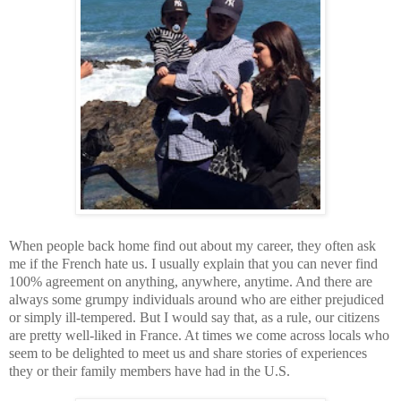
When people back home find out about my career, they often ask
me if the French hate us. I usually explain that you can never find
100% agreement on anything, anywhere, anytime. And there are
always some grumpy individuals around who are either prejudiced
or simply ill-tempered. But I would say that, as a rule, our citizens
are pretty well-liked in France. At times we come across locals who
seem to be delighted to meet us and share stories of experiences
they or their family members have had in the U.S.