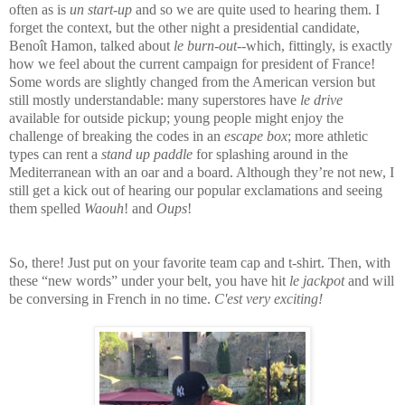
often as is
un start-up
and so we are quite used to hearing them. I
forget the context, but the other night a presidential candidate,
Benoît Hamon, talked about
le burn-out
--which, fittingly, is exactly
how we feel about the current campaign for president of France!
Some words are slightly changed from the American version but
still mostly understandable: many superstores have
le drive
available for outside pickup; young people might enjoy the
challenge of breaking the codes in an
escape box
; more athletic
types can rent a
stand up paddle
for splashing around in the
Mediterranean with an oar and a board. Although they’re not new, I
still get a kick out of hearing our popular exclamations and seeing
them spelled
Waouh
! and
Oups
!
So, there! Just put on your favorite team cap and t-shirt. Then, with
these “new words” under your belt, you have hit
le jackpot
and will
be conversing in French in no time.
C'est very exciting!