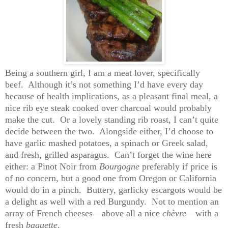
Being a southern girl, I am a meat lover, specifically
beef. Although it’s not something I’d have every day
because of health implications, as a pleasant final meal, a
nice rib eye steak cooked over charcoal would probably
make the cut. Or a lovely standing rib roast, I can’t quite
decide between the two. Alongside either, I’d choose to
have garlic mashed potatoes, a spinach or Greek salad,
and fresh, grilled asparagus. Can’t forget the wine here
either: a Pinot Noir from
Bourgogne
preferably if price is
of no concern, but a good one from Oregon or California
would do in a pinch. Buttery, garlicky escargots would be
a delight as well with a red Burgundy. Not to mention an
array of French cheeses
—
above all a nice
chèvre
—with a
fresh
baguette
.