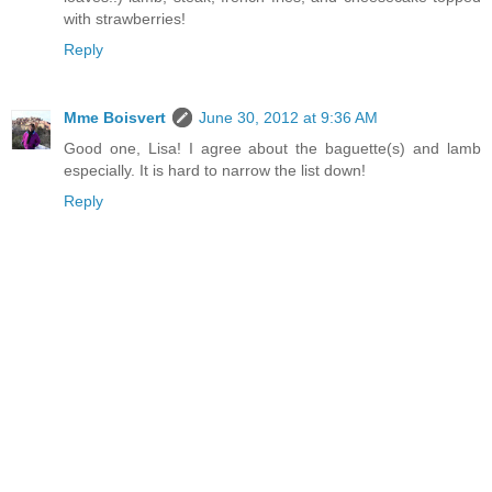
with strawberries!
Reply
Mme Boisvert
June 30, 2012 at 9:36 AM
Good one, Lisa! I agree about the baguette(s) and lamb
especially. It is hard to narrow the list down!
Reply