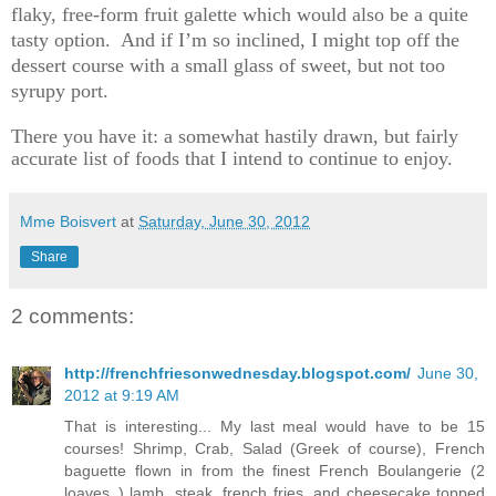
flaky, free-form fruit galette which would also be a quite
tasty option. And if I’m so inclined, I might top off the
dessert course with a small glass of sweet, but not too
syrupy port.
There you have it: a somewhat hastily drawn, but fairly
accurate list of foods that I intend to continue to enjoy.
Mme Boisvert
at
Saturday, June 30, 2012
Share
2 comments:
http://frenchfriesonwednesday.blogspot.com/
June 30,
2012 at 9:19 AM
That is interesting... My last meal would have to be 15
courses! Shrimp, Crab, Salad (Greek of course), French
baguette flown in from the finest French Boulangerie (2
loaves..) lamb, steak, french fries, and cheesecake topped