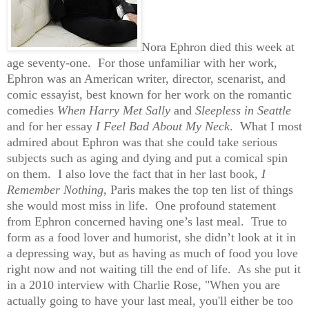
Nora Ephron died this week at
age seventy-one. For those unfamiliar with her work,
Ephron was an American writer, director, scenarist, and
comic essayist, best known for her work on the romantic
comedies
When Harry Met Sally
and
Sleepless in Seattle
and for her essay
I Feel Bad About My Neck
. What I most
admired about Ephron was that she could take serious
subjects such as aging and dying and put a comical spin
on them. I also love the fact that in her last book,
I
Remember Nothing
, Paris makes the top ten list of things
she would most miss in life. One profound statement
from Ephron concerned having one’s last meal. True to
form as a food lover and humorist, she didn’t look at it in
a depressing way, but as having as much of food you love
right now and not waiting till the end of life. As she put it
in a 2010 interview with Charlie Rose, "When you are
actually going to have your last meal, you'll either be too