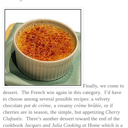
Finally, we come to
dessert. The French win again in this category. I’d have
to choose among several possible recipes: a velvety
chocolate
pot de crème
, a creamy
crème brûlée
, or if
cherries are in season, the simple, but appetizing
Cherry
Clafoutis
. There’s another dessert toward the end of the
cookbook
Jacques and Julia Cooking at Home
which is a