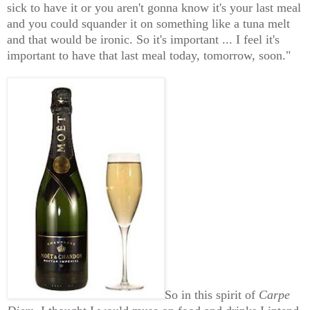
sick to have it or you aren't gonna know it's your last meal
and you could squander it on something like a tuna melt
and that would be ironic. So it's important ... I feel it's
important to have that last meal today, tomorrow, soon."
So in this spirit of
Carpe