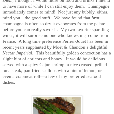
Diem
, I thought I would muse on food and drinks I intend
to have more of while I can still enjoy them. Champagne
immediately comes to mind! Not just any bubbly, either,
mind you—the good stuff. We have found that
brut
champagne is often so dry it evaporates from the palate
before you can really savor it. My two favorite sparkling
wines, it will surprise no one who knows me, come from
France. A long time preference Perrier-Jouet has been in
recent years supplanted by Moët & Chandon’s delightful
Nectar Impérial
. This beautifully golden concoction has a
slight hint of apricots and honey. It would be delicious
served with a spicy Cajun shrimp, a nice crusted, grilled
tuna steak, pan-fried scallops with a hint of lemon, or
even a crabmeat roll—a few of my preferred seafood
dishes.