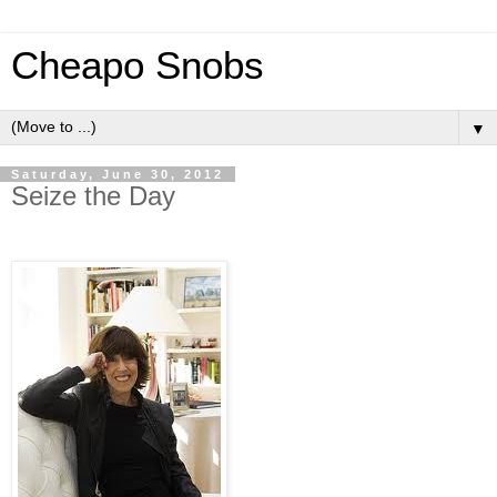
Cheapo Snobs
▼
Saturday, June 30, 2012
Seize the Day